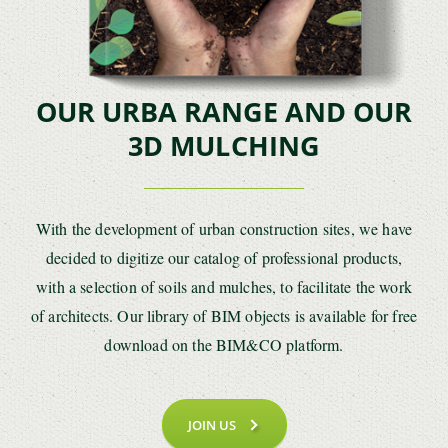
OUR URBA RANGE AND OUR
3D MULCHING
With the development of urban construction sites, we have
decided to digitize our catalog of professional products,
with a selection of soils and mulches, to facilitate the work
of architects. Our library of BIM objects is available for free
download on the BIM&CO platform.
JOIN US