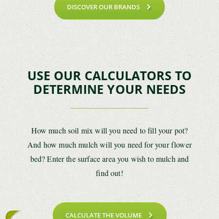
DISCOVER OUR BRANDS
USE OUR CALCULATORS TO
DETERMINE YOUR NEEDS
How much soil mix will you need to fill your pot?
And how much mulch will you need for your flower
bed? Enter the surface area you wish to mulch and
find out!
CALCULATE THE VOLUME