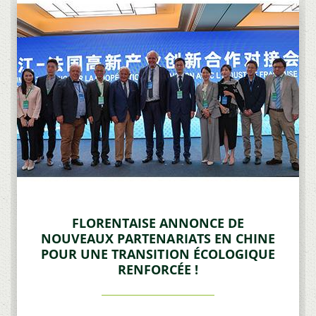
FLORENTAISE ANNONCE DE
NOUVEAUX PARTENARIATS EN CHINE
POUR UNE TRANSITION ÉCOLOGIQUE
RENFORCÉE !