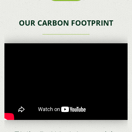
OUR CARBON FOOTPRINT