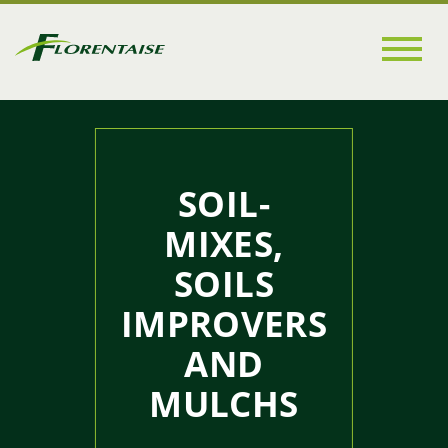
Go to
main
content
SOIL-
MIXES,
SOILS
IMPROVERS
AND
MULCHS