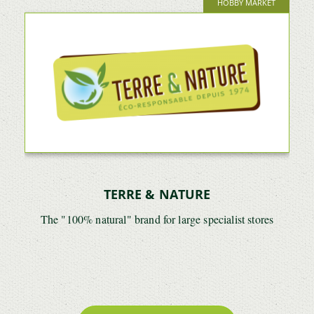
HOBBY MARKET
TERRE & NATURE
The "100% natural" brand for large specialist stores