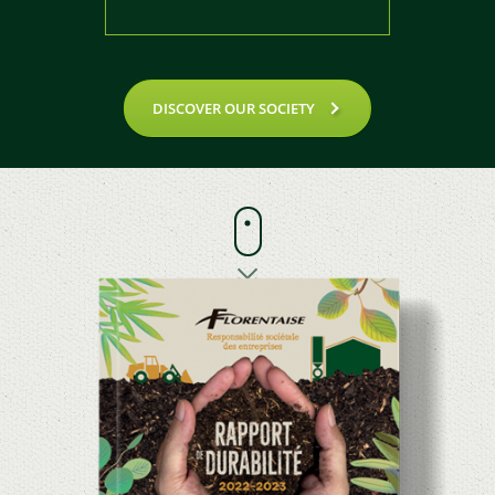
DISCOVER OUR SOCIETY