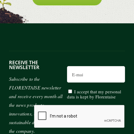
RECEIVE THE
NEWSLETTER
Email
Subscribe to the
FLORENTAISE newsletter
I accept that my personal
and receive every month all
data is kept by Florentaise
the news products,
innovations, exhibitions and
sustainable development of
the company.