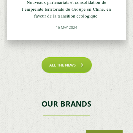
Nouveaux partenariats et consolidation de
l’empreinte territoriale du Groupe en Chine, en
faveur de la transition écologique.
16 MAY 2024
ALL THE NEWS
OUR BRANDS