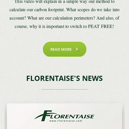
This video will explain in a simple way our method to
calculate our carbon footprint. What scopes do we take into
account? What are our calculation perimeters? And also, of
course, why it is important to switch to PEAT FREE!
READ MORE
FLORENTAISE'S NEWS