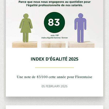
INDEX D'ÉGALITÉ 2025
Une note de 83/100 cette année pour Florentaise
05 FEBRUARY 2025