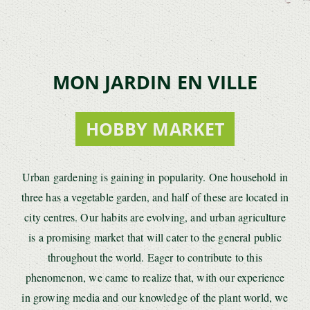
MON JARDIN EN VILLE
HOBBY MARKET
Urban gardening is gaining in popularity. One household in
three has a vegetable garden, and half of these are located in
city centres. Our habits are evolving, and urban agriculture
is a promising market that will cater to the general public
throughout the world. Eager to contribute to this
phenomenon, we came to realize that, with our experience
in growing media and our knowledge of the plant world, we