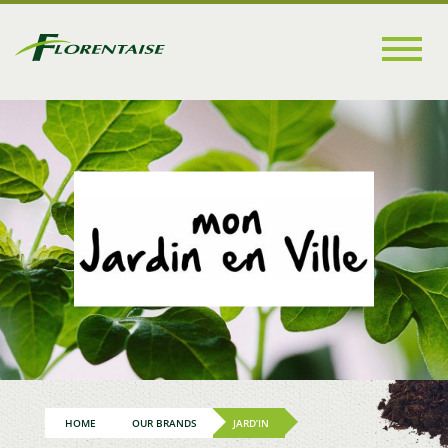
Go to
main
content
HOME
OUR BRANDS
JARD’IN