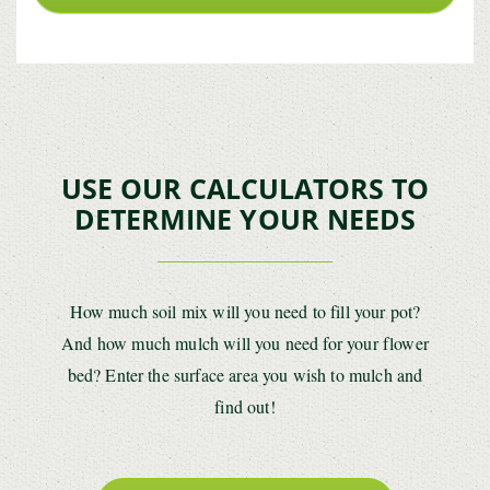
USE OUR CALCULATORS TO
DETERMINE YOUR NEEDS
How much soil mix will you need to fill your pot?
And how much mulch will you need for your flower
bed? Enter the surface area you wish to mulch and
find out!