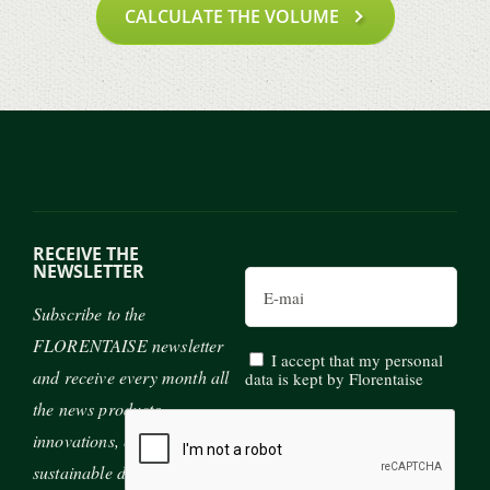
CALCULATE THE VOLUME
RECEIVE THE
NEWSLETTER
Email
Subscribe to the
FLORENTAISE newsletter
I accept that my personal
and receive every month all
data is kept by Florentaise
the news products,
innovations, exhibitions and
sustainable development of