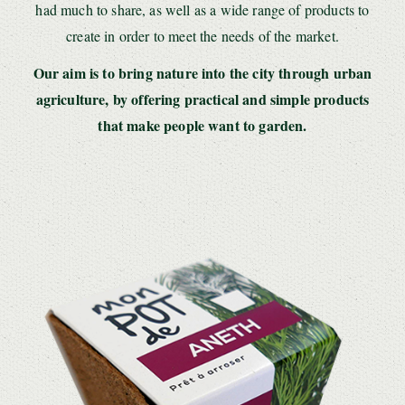
had much to share, as well as a wide range of products to
create in order to meet the needs of the market.
Our aim is to bring nature into the city through urban
agriculture, by offering practical and simple products
that make people want to garden.