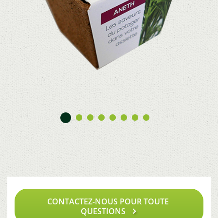
CONTACTEZ-NOUS POUR TOUTE
QUESTIONS