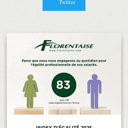
Twitter
INDEX D'ÉGALITÉ 2025