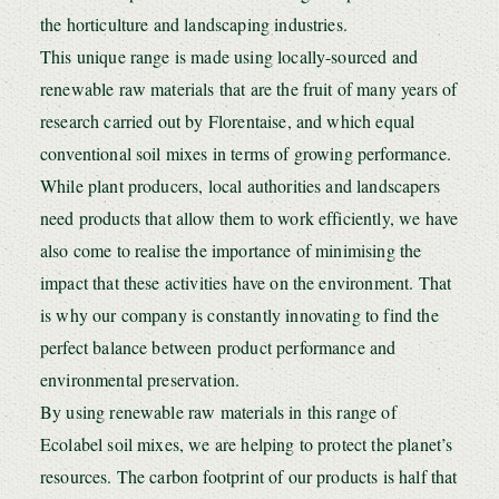
the horticulture and landscaping industries.
This unique range is made using locally-sourced and
renewable raw materials that are the fruit of many years of
research carried out by Florentaise, and which equal
conventional soil mixes in terms of growing performance.
While plant producers, local authorities and landscapers
need products that allow them to work efficiently, we have
also come to realise the importance of minimising the
impact that these activities have on the environment. That
is why our company is constantly innovating to find the
perfect balance between product performance and
environmental preservation.
By using renewable raw materials in this range of
Ecolabel soil mixes, we are helping to protect the planet’s
resources. The carbon footprint of our products is half that