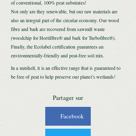
of conventional, 100% peat substrates!
Not only are they renewable, but our raw materials are
also an integral part of the circular economy. Our wood
fibre and bark are recovered from sawmill waste
(woodchip for Hortifibre® and bark for Turbofibre®).
Finally, the Ecolabel certification guarantees an
environmentally-friendly and peat-free soil mix.
In a nutshell, it is an effective range that is guaranteed to
be free of peat to help preserve our planet’s wetlands!
Partager sur
Facebook