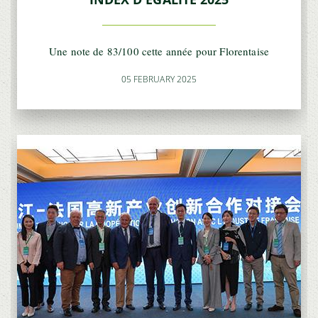
Une note de 83/100 cette année pour Florentaise
05 FEBRUARY 2025