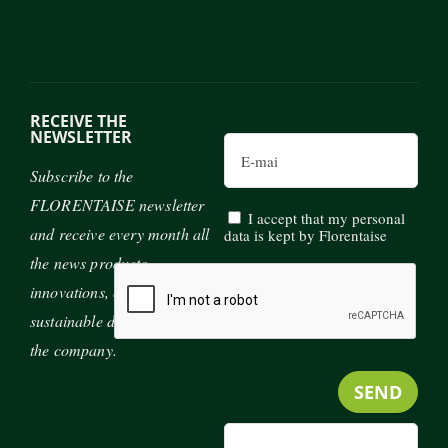
RECEIVE THE
NEWSLETTER
Email
Subscribe to the
FLORENTAISE newsletter
I accept that my personal
and receive every month all
data is kept by Florentaise
the news products,
innovations, exhibitions and
sustainable development of
the company.