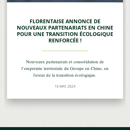
FLORENTAISE ANNONCE DE
NOUVEAUX PARTENARIATS EN CHINE
POUR UNE TRANSITION ÉCOLOGIQUE
RENFORCÉE !
Nouveaux partenariats et consolidation de
l’empreinte territoriale du Groupe en Chine, en
faveur de la transition écologique.
16 MAY 2024