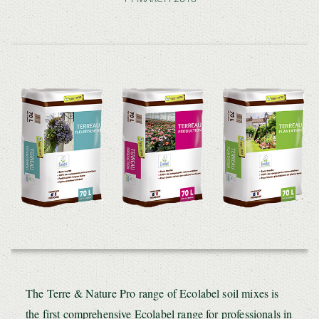
The Terre & Nature Pro range of Ecolabel soil mixes is
the first comprehensive Ecolabel range for professionals in