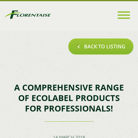
Go to
main
content
BACK TO LISTING
A COMPREHENSIVE RANGE
OF ECOLABEL PRODUCTS
FOR PROFESSIONALS!
14 MARCH 2018